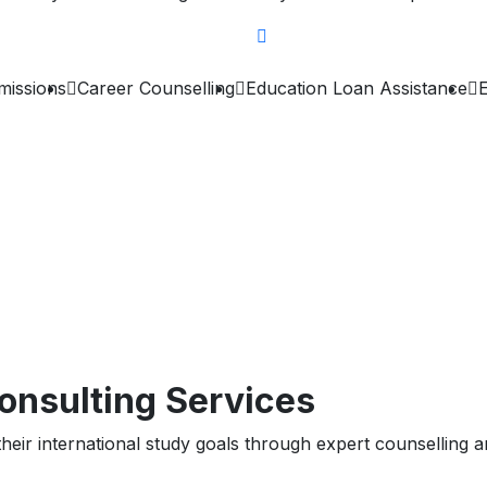
missions
Career Counselling
Education Loan Assistance
onsulting Services
heir international study goals through expert counselling an