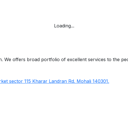
Loading...
 We offers broad portfolio of excellent services to the pe
ket sector 115 Kharar Landran Rd. Mohali 140301.