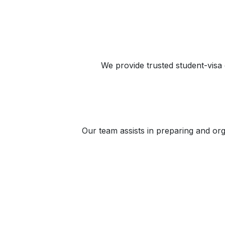
We provide trusted student-visa 
Our team assists in preparing and or