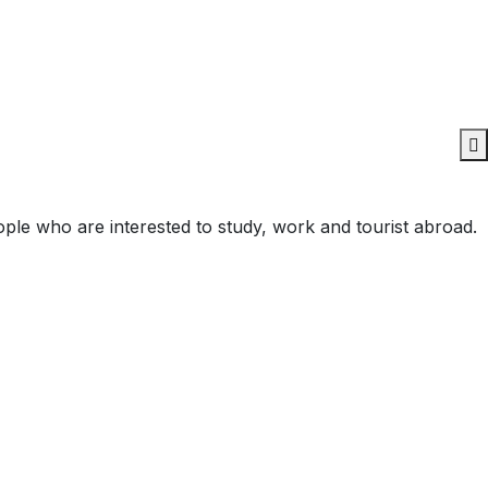
ople who are interested to study, work and tourist abroad.