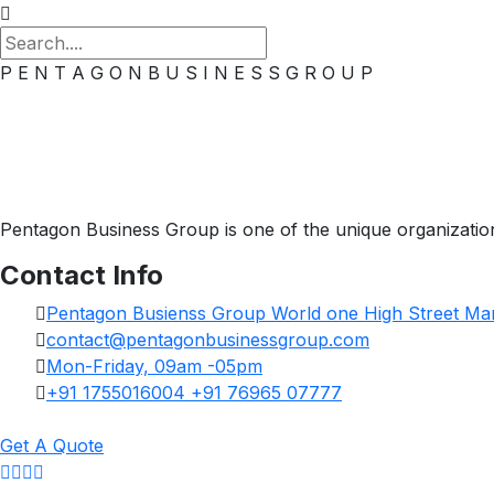
P
E
N
T
A
G
O
N
B
U
S
I
N
E
S
S
G
R
O
U
P
Pentagon Business Group is one of the unique organization.
Contact Info
Pentagon Busienss Group World one High Street Mar
contact@pentagonbusinessgroup.com
Mon-Friday, 09am -05pm
+91 1755016004 +91 76965 07777
Get A Quote