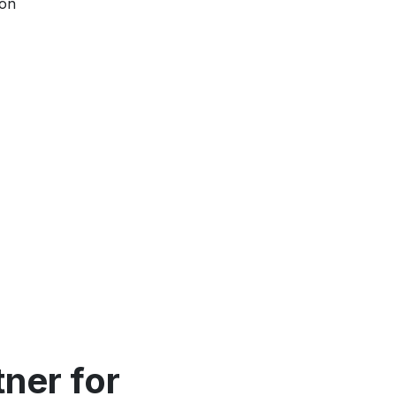
ion
ner for