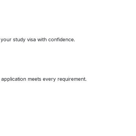
 your study visa with confidence.
 application meets every requirement.