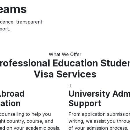
reams
idance, transparent
port.
What We Offer
rofessional Education Stude
Visa Services
Abroad
University Adm
ation
Support
counselling to help you
From application submissio
ght country, course, and
writing, we assist you thro
sed on your academic goals.
of your admission process.