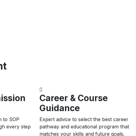
nt
ission
Career & Course
Guidance
n to SOP
Expert advice to select the best career
ugh every step
pathway and educational program that
matches your skills and future goals.