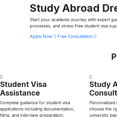
Study Abroad D
Start your academic journey with expert gu
processes, and stress-free student visa sup
Apply Now
Free Consultation
P
Student Visa
Study 
Assistance
Consult
Complete guidance for student visa
Personalized 
applications including documentation,
choose the ri
filing, and interview preparation.
university ba