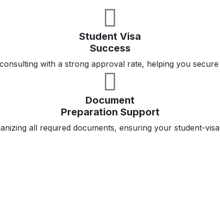
Student Visa
Success
consulting with a strong approval rate, helping you secure
Document
Preparation Support
ganizing all required documents, ensuring your student-visa