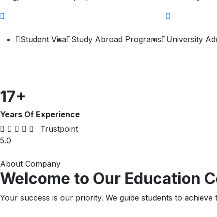
Student Visa
Study Abroad Programs
University Ad
17
+
Years Of Experience
Trustpoint
5.0
About Company
Welcome to Our Education C
Your success is our priority. We guide students to achieve t