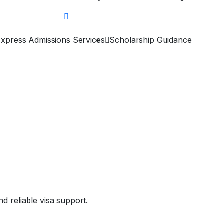
Express Admissions Services
Scholarship Guidance
d reliable visa support.