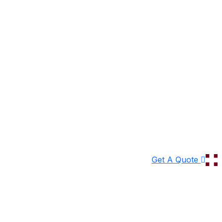
Get A Quote