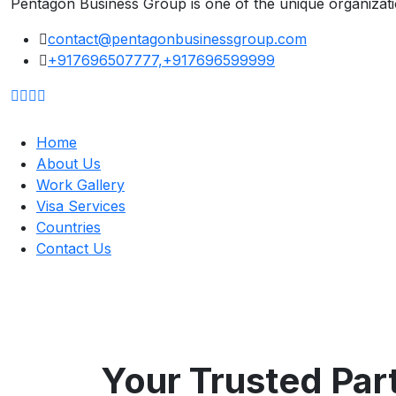
Pentagon Business Group is one of the unique organizat
contact@pentagonbusinessgroup.com
+917696507777,+917696599999
Home
About Us
Work Gallery
Visa Services
Countries
Contact Us
Your Trusted Part